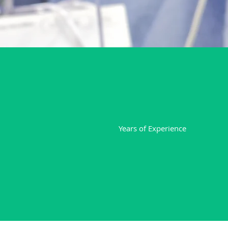
20
Years of Experience