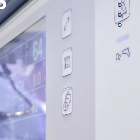
S
moval after
ghtloss
rn More