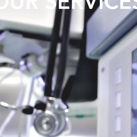
OUR SERVICE
y: Breast
Skin Re
Breast Lift,
Wei
entation
Lea
ore