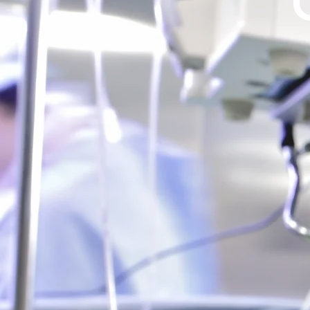
Breast Surger
Reconstruciton, 
Breast Augm
Learn M