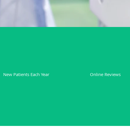
850
600+
New Patients Each Year
Online Reviews