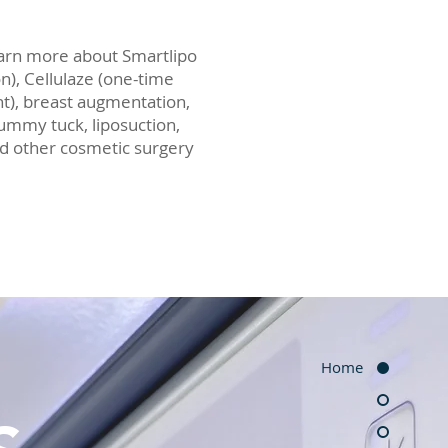
earn more about Smartlipo
on), Cellulaze (one-time
nt), breast augmentation,
 tummy tuck, liposuction,
and other cosmetic surgery
Home