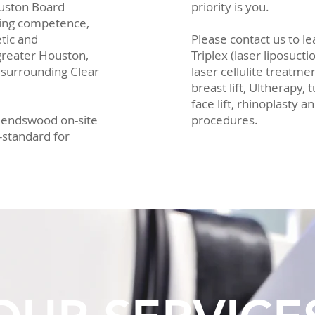
ouston Board
priority is you.
nging competence,
tic and
Please contact us to l
 greater Houston,
Triplex (laser liposucti
 surrounding Clear
laser cellulite treatme
breast lift, Ultherapy,
face lift, rhinoplasty 
Friendswood on-site
procedures.
d-standard for