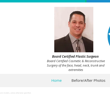
Board Certified Plastic Surgeon
Board Certified Cosmetic & Reconstructive
Surgery of the face, head, neck, trunk and
extremities
Home
Before/After Photos
are models, unless otherwise specified.