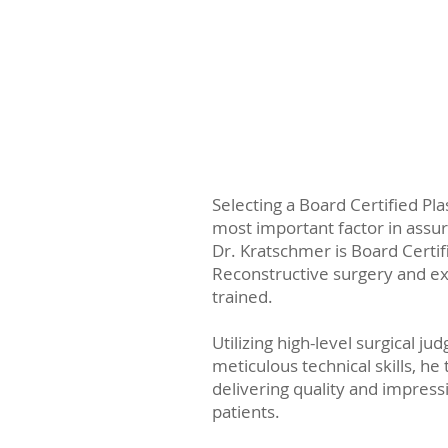
Selecting a Board Certified Pla
most important factor in assur
Dr. Kratschmer is Board Certifi
Reconstructive surgery and ex
trained.
Utilizing high-level surgical j
meticulous technical skills, he 
delivering quality and impressi
patients.