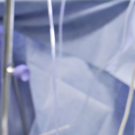
Tummy T
Pannicul
Learn M
Gynecomastia
Reduct
Learn M