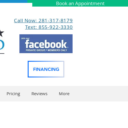
Book an Appointment
Call Now: 281-317-8179
Text: 855-922-3330
FINANCING
Pricing
Reviews
More