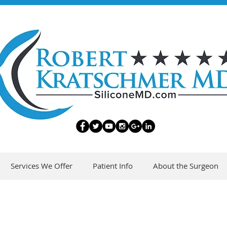
Services We Offer
Patient Info
About the Surgeon