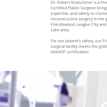
Dr. Robert Kratschmer is a H
Certified Plastic Surgeon bri
expertise, and safety to cosme
reconstructive surgery in the
Friendswood, League City and
Lake area.
For our patient's safety, our 
surgical facility meets the gol
AAAASF certification.