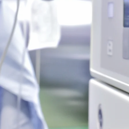
uck &
Liposuctio
ectomy
Triplex, 
ore
Lea
 & Breast
Face Lift, Neck
ion
Lea
ore