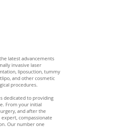
 the latest advancements
ally invasive laser
ntation, liposuction, tummy
rtlipo, and other cosmetic
gical procedures.
is dedicated to providing
e. From your initial
surgery, and after the
 expert, compassionate
on. Our number one