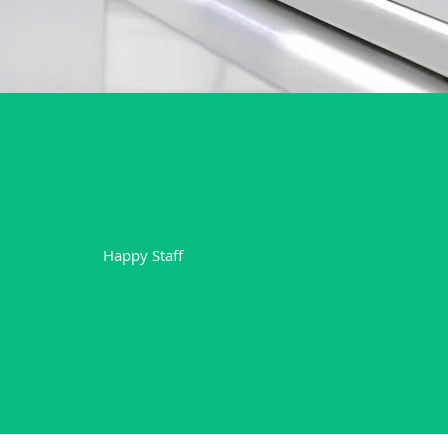
+
7
Happy Staff