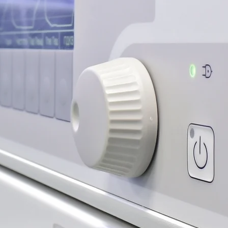
n, Smartlipo
Fat Transfer
rn More
 Lift, Eyelid Lift
rn More