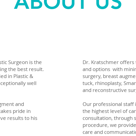
ABOUT US
stic Surgeon is the
Dr. Kratschmer offers
ing the best result.
and options with minim
ed in Plastic &
surgery, breast augme
ceptionally well
tuck, rhinoplasty, Sma
and reconstructive sur
udgment and
Our professional staff 
takes pride in
the highest level of car
ve results to his
consultation, through 
procedure, we provide
care and communicati