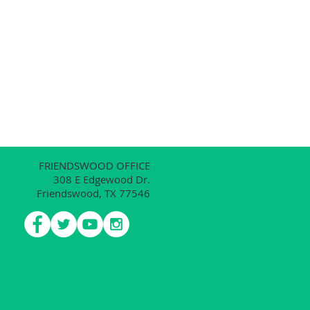
FRIENDSWOOD OFFICE
308 E Edgewood Dr.
Friendswood, TX 77546