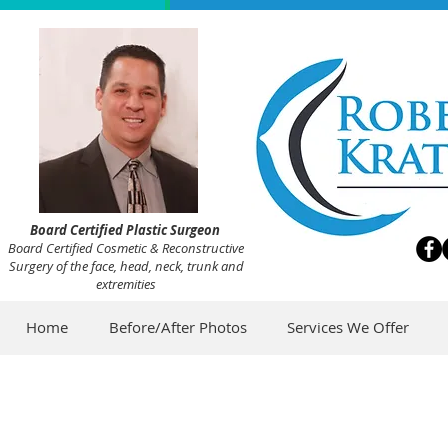
Board Certified Plastic Surgeon
Board Certified Cosmetic & Reconstructive
Surgery of the face, head, neck, trunk and
extremities
Home
Before/After Photos
Services We Offer