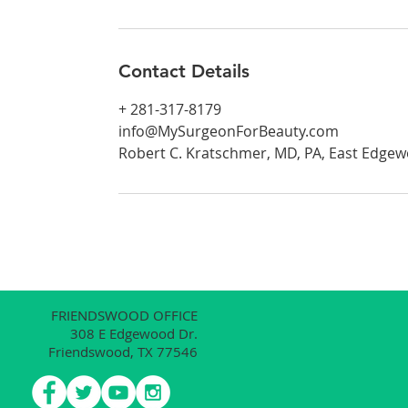
Contact Details
+ 281-317-8179
info@MySurgeonForBeauty.com
Robert C. Kratschmer, MD, PA, East Edgew
FRIENDSWOOD OFFICE
308 E Edgewood Dr.
Friendswood, TX 77546