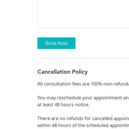
Book Now
Cancellation Policy
All consultation fees are 100% non-refund
You may reschedule your appointment and 
at least 48 hours notice.
There are no refunds for cancelled appo
within 48 hours of the scheduled appoint