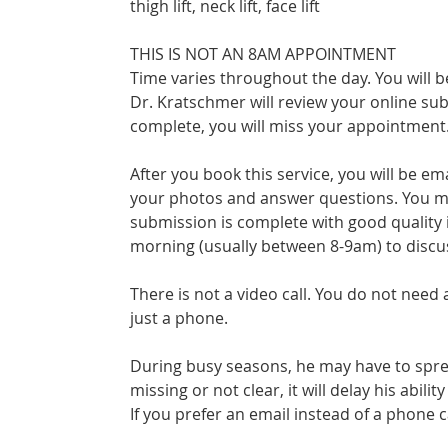
thigh lift, neck lift, face lift
THIS IS NOT AN 8AM APPOINTMENT
Time varies throughout the day. You will
Dr. Kratschmer will review your online sub
complete, you will miss your appointment
After you book this service, you will be em
your photos and answer questions. You mus
submission is complete with good quality 
morning (usually between 8-9am) to discu
There is not a video call. You do not need
just a phone.
During busy seasons, he may have to sprea
missing or not clear, it will delay his abilit
If you prefer an email instead of a phone ca