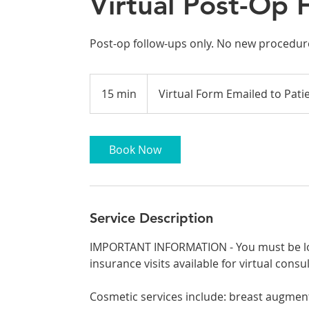
Virtual Post-Op 
Post-op follow-ups only. No new procedure
15 min
1
Virtual Form Emailed to Pati
5
m
i
Book Now
n
Service Description
IMPORTANT INFORMATION - You must be loc
insurance visits available for virtual consu
Cosmetic services include: breast augmentat