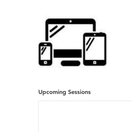
Upcoming Sessions