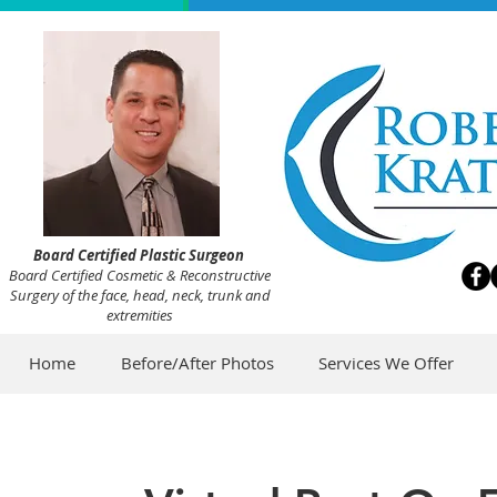
Board Certified Plastic Surgeon
Board Certified Cosmetic & Reconstructive
Surgery of the face, head, neck, trunk and
extremities
Home
Before/After Photos
Services We Offer