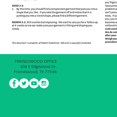
FRIENDSWOOD OFFICE
308 E Edgewood Dr.
Friendswood, TX 77546