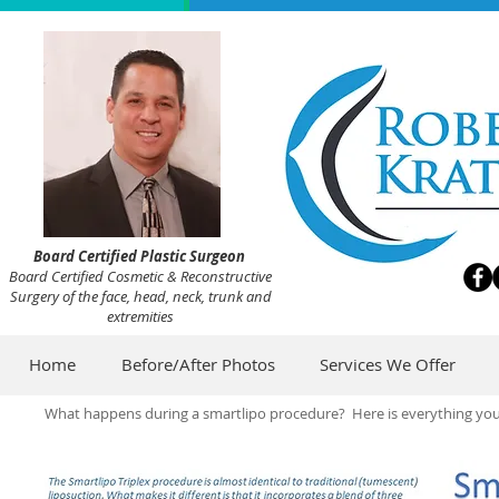
Board Certified Plastic Surgeon
Board Certified Cosmetic & Reconstructive
Surgery of the face, head, neck, trunk and
extremities
Home
Before/After Photos
Services We Offer
What happens during a smartlipo procedure? Here is everything you